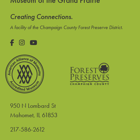
Museum of the Grand Prairie
Creating Connections.
A facility of the Champaign County Forest Preserve District.
Facebook
Instagram
YouTube
950 N Lombard St
United States
Mahomet
,
IL
61853
217-586-2612