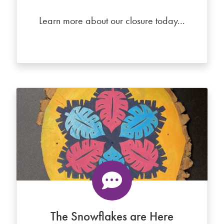
Learn more about our closure today...
The Snowflakes are Here