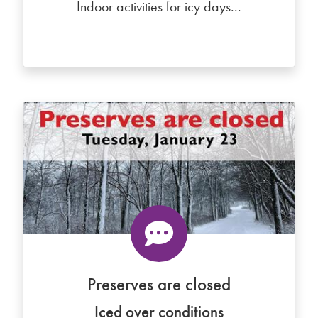
Indoor activities for icy days...
Preserves are closed
Iced over conditions