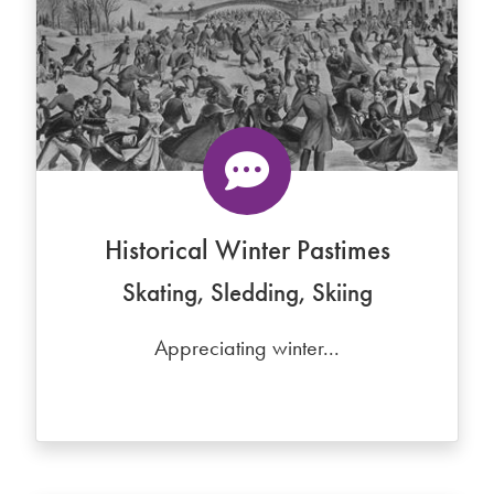
Historical Winter Pastimes
Skating, Sledding, Skiing
Appreciating winter...