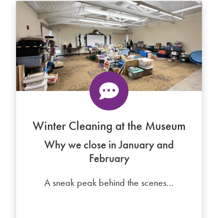
Winter Cleaning at the Museum
Why we close in January and
February
A sneak peak behind the scenes...