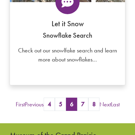
Let it Snow
Snowflake Search
Check out our snowlfake search and learn
more about snowflakes...
First
Previous
4
5
6
7
8
Next
Last