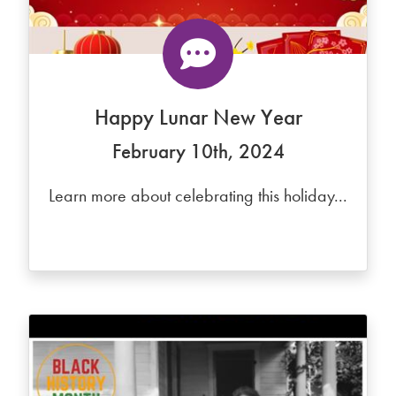
Happy Lunar New Year
February 10th, 2024
Learn more about celebrating this holiday...