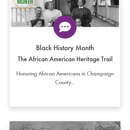
Black History Month
The African American Heritage Trail
Honoring African Americans in Champaign
County...