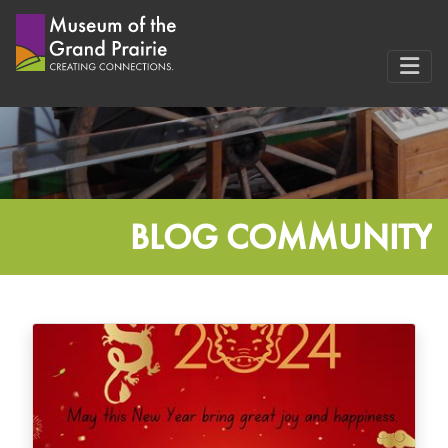
Skip
to
content
BLOG COMMUNITY