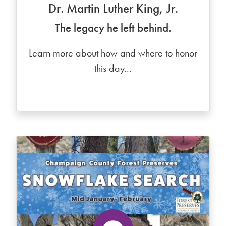
Dr. Martin Luther King, Jr.
The legacy he left behind.
Learn more about how and where to honor
this day...