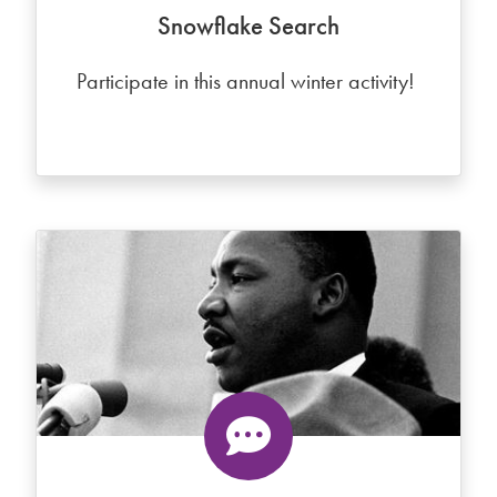
Snowflake Search
Participate in this annual winter activity!