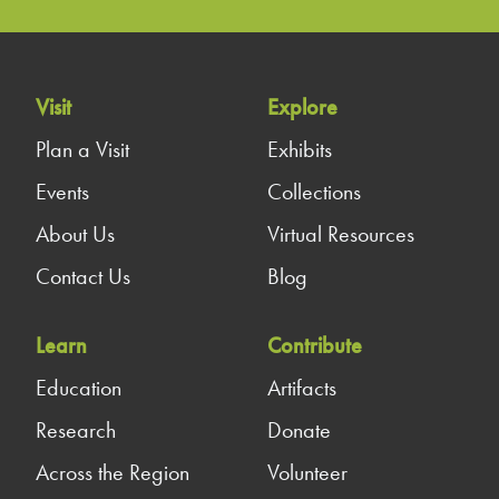
Visit
Explore
Plan a Visit
Exhibits
Events
Collections
About Us
Virtual Resources
Contact Us
Blog
Learn
Contribute
Education
Artifacts
Research
Donate
Across the Region
Volunteer