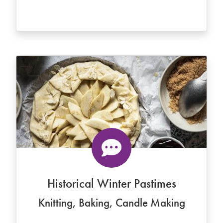
Historical Winter Pastimes
Knitting, Baking, Candle Making