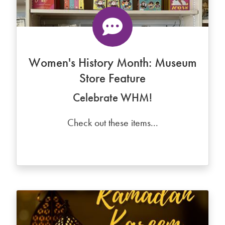
Women's History Month: Museum
Store Feature
Celebrate WHM!
Check out these items...