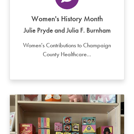
Women's History Month
Julie Pryde and Julia F. Burnham
Women's Contributions to Champaign
County Healthcare...