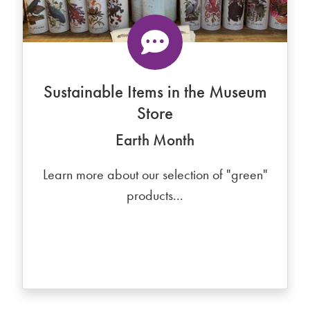
Sustainable Items in the Museum
Store
Earth Month
Learn more about our selection of "green"
products...