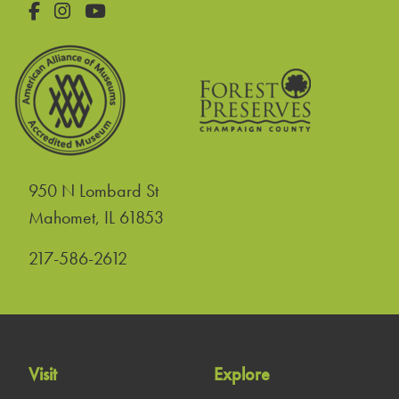
Facebook
Instagram
YouTube
950 N Lombard St
United States
Mahomet
,
IL
61853
217-586-2612
Visit
Explore