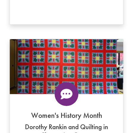
Women's History Month
Dorothy Rankin and Quilting in