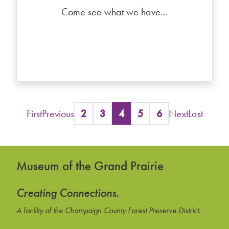
Come see what we have...
First
Previous
2
3
4
5
6
Next
Last
Museum of the Grand Prairie
Creating Connections.
A facility of the Champaign County Forest Preserve District.