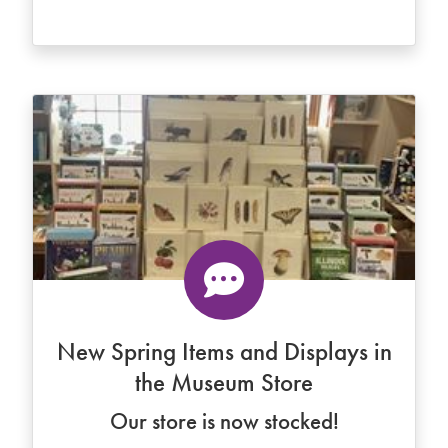
New Spring Items and Displays in
the Museum Store
Our store is now stocked!