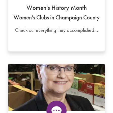
Women's History Month
Women's Clubs in Champaign County
Check out everything they accomplished...