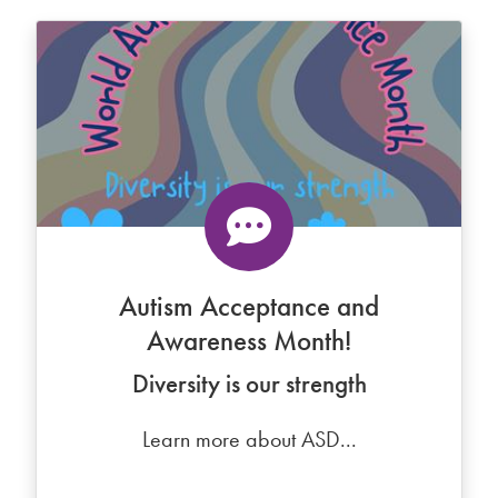
Autism Acceptance and
Awareness Month!
Diversity is our strength
Learn more about ASD...