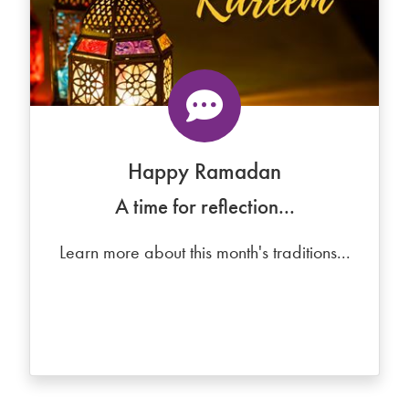
Happy Ramadan
A time for reflection...
Learn more about this month's traditions...