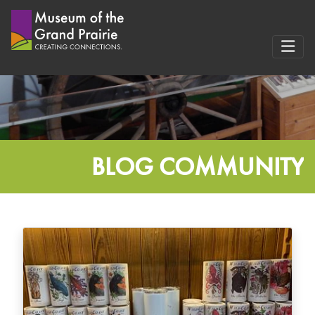
Skip
to
content
BLOG COMMUNITY