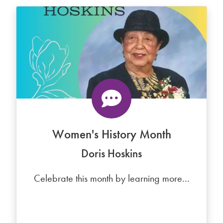
Women's History Month
Doris Hoskins
Celebrate this month by learning more...