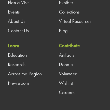
Plan a Visit
Exhibits
Events
Collections
About Us
Virtual Resources
Contact Us
Blog
Learn
Contribute
Education
Artifacts
Research
Donate
Across the Region
Volunteer
Newsroom
Wishlist
Careers