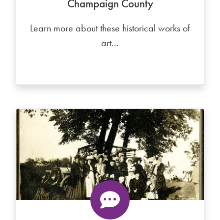
Champaign County
Learn more about these historical works of
art...