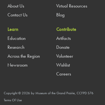
About Us
Virtual Resources
Contact Us
Blog
Learn
Contribute
Education
Artifacts
Research
Donate
Across the Region
Volunteer
Newsroom
Wishlist
Careers
Copyright © 2026 by Museum of the Grand Prairie, CCFPD S76
Terms Of Use