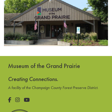
Museum of the Grand Prairie
Creating Connections.
A facility of the Champaign County Forest Preserve District.
Facebook
Instagram
YouTube