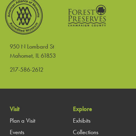
950 N Lombard St
United States
Mahomet
,
IL
61853
217-586-2612
Visit
Explore
Plan a Visit
Exhibits
Events
Collections