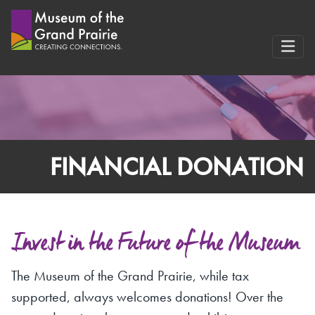
Skip
to
content
FINANCIAL DONATION
Invest in the Future of the Museum
The Museum of the Grand Prairie, while tax
supported, always welcomes donations! Over the