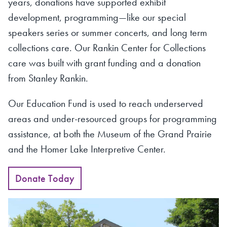
years, donations have supported exhibit
development, programming—like our special
speakers series or summer concerts, and long term
collections care. Our Rankin Center for Collections
care was built with grant funding and a donation
from Stanley Rankin.
Our Education Fund is used to reach underserved
areas and under-resourced groups for programming
assistance, at both the Museum of the Grand Prairie
and the Homer Lake Interpretive Center.
Donate Today