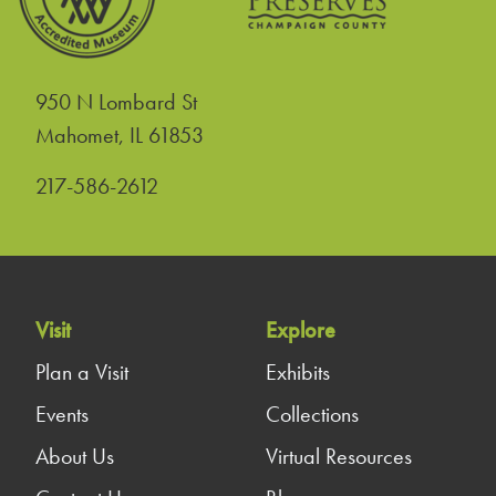
950 N Lombard St
United States
Mahomet
,
IL
61853
217-586-2612
Visit
Explore
Plan a Visit
Exhibits
Events
Collections
About Us
Virtual Resources