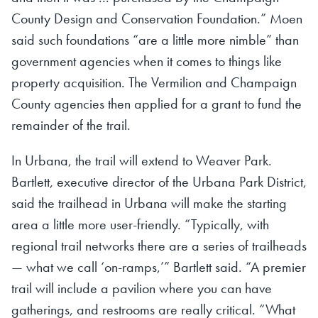
County Design and Conservation Foundation.” Moen
said such foundations “are a little more nimble” than
government agencies when it comes to things like
property acquisition. The Vermilion and Champaign
County agencies then applied for a grant to fund the
remainder of the trail.
In Urbana, the trail will extend to Weaver Park.
Bartlett, executive director of the Urbana Park District,
said the trailhead in Urbana will make the starting
area a little more user-friendly. “Typically, with
regional trail networks there are a series of trailheads
— what we call ‘on-ramps,’” Bartlett said. “A premier
trail will include a pavilion where you can have
gatherings, and restrooms are really critical. “What