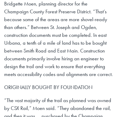
Bridgette Moen, planning director for the
Champaign County Forest Preserve District. “That’s
because some of the areas are more shovel-ready
than others.” Between St. Joseph and Ogden,
construction documents must be completed. In east
Urbana, a tenth of a mile of land has to be bought
between Smith Road and East Main. Construction
documents primarily involve hiring an engineer to
design the trail and work to ensure that everything
meets accessibility codes and alignments are correct.
ORIGINALLY BOUGHT BY FOUNDATION
“The vast majority of the trail as planned was owned
by CSX Rail,” Moen said. “They abandoned the rail,
and then it was ... purchased by the Champaign