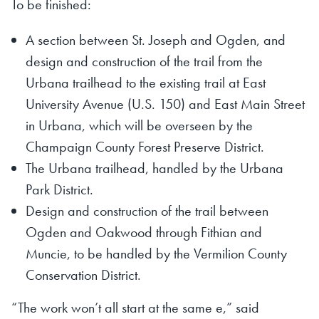
To be finished:
A section between St. Joseph and Ogden, and
design and construction of the trail from the
Urbana trailhead to the existing trail at East
University Avenue (U.S. 150) and East Main Street
in Urbana, which will be overseen by the
Champaign County Forest Preserve District.
The Urbana trailhead, handled by the Urbana
Park District.
Design and construction of the trail between
Ogden and Oakwood through Fithian and
Muncie, to be handled by the Vermilion County
Conservation District.
“The work won’t all start at the same e,” said