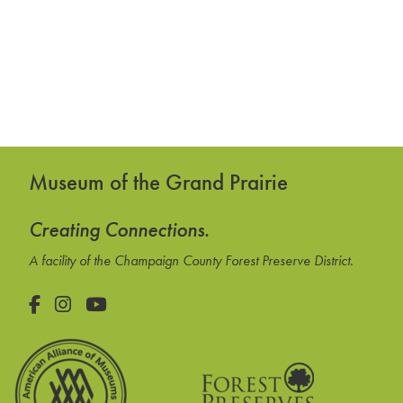
Museum of the Grand Prairie
Creating Connections.
A facility of the Champaign County Forest Preserve District.
Facebook
Instagram
YouTube