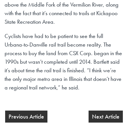
above the Middle Fork of the Vermilion River, along
with the fact that it’s connected to trails at Kickapoo
State Recreation Area.
Cyclists have had to be patient to see the full
Urbana-to-Danville rail trail become reality. The
process to buy the land from CSX Corp. began in the
1990s but wasn’t completed until 2014. Bartlett said
it’s about time the rail trail is finished. “I think we’re
the only major metro area in Illinois that doesn’t have
a regional trail network,” he said.
Previous Article
Next Article