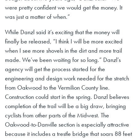
were pretty confident we would get the money. It
was just a matter of when.”
While Danzl said it’s exciting that the money will
finally be released, “I think I will be more excited
when I see more shovels in the dirt and more trail
made. We’ve been waiting for so long.” Danzl’s
agency will get the process started for the
engineering and design work needed for the stretch
from Oakwood to the Vermilion County line.
Construction could start in the spring. Danzl believes
completion of the trail will be a big draw, bringing
cyclists from other parts of the Midwest. The
Oakwood-to-Danville section is especially attractive
because it includes a trestle bridge that soars 88 feet