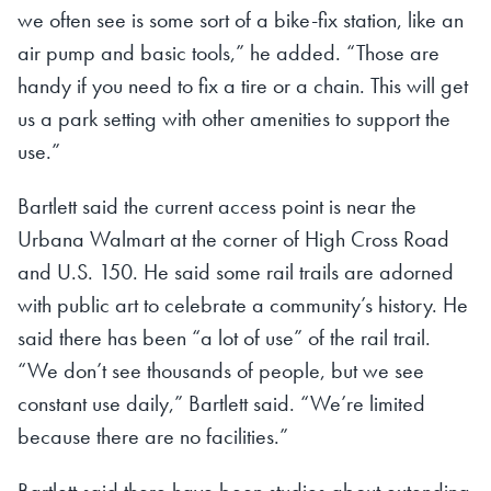
we often see is some sort of a bike-fix station, like an
air pump and basic tools,” he added. “Those are
handy if you need to fix a tire or a chain. This will get
us a park setting with other amenities to support the
use.”
Bartlett said the current access point is near the
Urbana Walmart at the corner of High Cross Road
and U.S. 150. He said some rail trails are adorned
with public art to celebrate a community’s history. He
said there has been “a lot of use” of the rail trail.
“We don’t see thousands of people, but we see
constant use daily,” Bartlett said. “We’re limited
because there are no facilities.”
Bartlett said there have been studies about extending