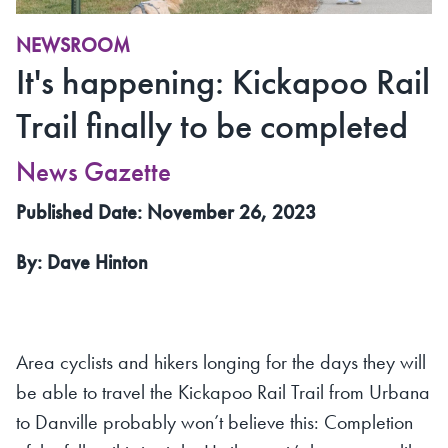
NEWSROOM
It's happening: Kickapoo Rail
Trail finally to be completed
News Gazette
Published Date: November 26, 2023
By: Dave Hinton
Area cyclists and hikers longing for the days they will
be able to travel the Kickapoo Rail Trail from Urbana
to Danville probably won’t believe this: Completion