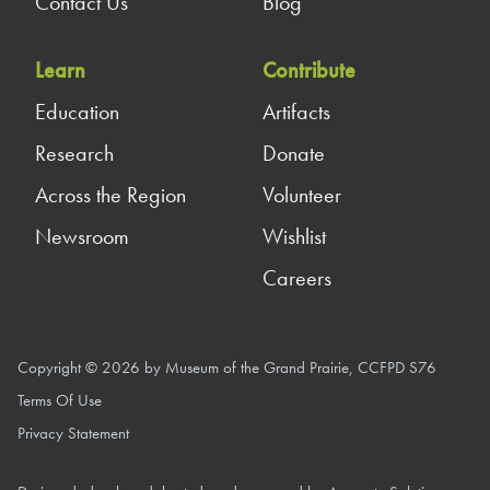
Contact Us
Blog
Learn
Contribute
Education
Artifacts
Research
Donate
Across the Region
Volunteer
Newsroom
Wishlist
Careers
Copyright © 2026 by Museum of the Grand Prairie, CCFPD S76
Terms Of Use
Privacy Statement