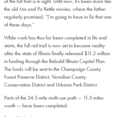
of the full trail is in sight. Until now, it’s been more like
the old Ma and Pa Kettle movies, where the father
regularly promised, “I’m going to have to fix that one
of these days.”
While work has thus far been completed in fits and
starts, the full rail trail is now set to become reality
after the state of Illinois finally released $11.2 million
in funding through the Rebuild Illinois Capital Plan.
The funds will be sent to the Champaign County
Forest Preserve District, Vermilion County
Conservation District and Urbana Park District.
Parts of the 24.5-mile multi-use path — 11.3 miles
worth — have been completed.