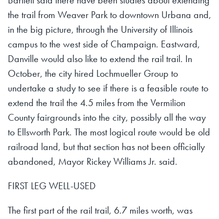
the trail from Weaver Park to downtown Urbana and,
in the big picture, through the University of Illinois
campus to the west side of Champaign. Eastward,
Danville would also like to extend the rail trail. In
October, the city hired Lochmueller Group to
undertake a study to see if there is a feasible route to
extend the trail the 4.5 miles from the Vermilion
County fairgrounds into the city, possibly all the way
to Ellsworth Park. The most logical route would be old
railroad land, but that section has not been officially
abandoned, Mayor Rickey Williams Jr. said.
FIRST LEG WELL-USED
The first part of the rail trail, 6.7 miles worth, was