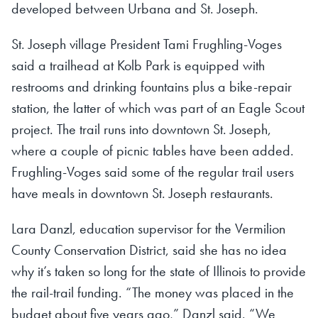
developed between Urbana and St. Joseph.
St. Joseph village President Tami Frughling-Voges
said a trailhead at Kolb Park is equipped with
restrooms and drinking fountains plus a bike-repair
station, the latter of which was part of an Eagle Scout
project. The trail runs into downtown St. Joseph,
where a couple of picnic tables have been added.
Frughling-Voges said some of the regular trail users
have meals in downtown St. Joseph restaurants.
Lara Danzl, education supervisor for the Vermilion
County Conservation District, said she has no idea
why it’s taken so long for the state of Illinois to provide
the rail-trail funding. “The money was placed in the
budget about five years ago,” Danzl said. “We