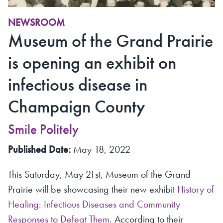
NEWSROOM
Museum of the Grand Prairie
is opening an exhibit on
infectious disease in
Champaign County
Smile Politely
Published Date:
May 18, 2022
This Saturday, May 21st, Museum of the Grand
Prairie will be showcasing their new exhibit
History of
Healing: Infectious Diseases and Community
Responses to Defeat Them
. According to their