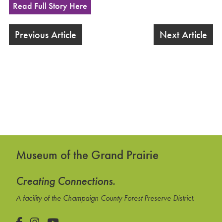
Read Full Story Here
Previous Article
Next Article
Museum of the Grand Prairie
Creating Connections.
A facility of the Champaign County Forest Preserve District.
Facebook
Instagram
YouTube