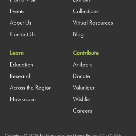
Events
Collections
About Us
Virtual Resources
Contact Us
Blog
Learn
Contribute
Education
Artifacts
Research
Donate
Across the Region
Volunteer
Newsroom
Wishlist
Careers
Copyright © 2026 by Museum of the Grand Prairie, CCFPD S76