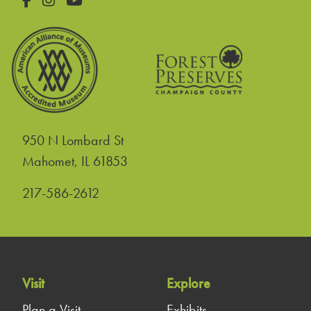
950 N Lombard St
United States
Mahomet
,
IL
61853
217-586-2612
Visit
Explore
Plan a Visit
Exhibits