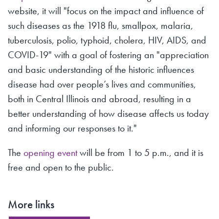
website, it will "focus on the impact and influence of
such diseases as the 1918 flu, smallpox, malaria,
tuberculosis, polio, typhoid, cholera, HIV, AIDS, and
COVID-19" with a goal of fostering an "appreciation
and basic understanding of the historic influences
disease had over people’s lives and communities,
both in Central Illinois and abroad, resulting in a
better understanding of how disease affects us today
and informing our responses to it."
The
opening event
will be from 1 to 5 p.m., and it is
free and open to the public.
More links