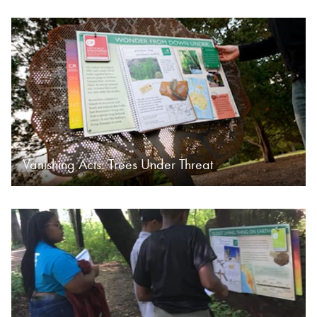
Vanishing Acts: Trees Under Threat