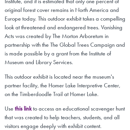
Institute, and it is estimated that only one percent of
original forest cover remains in North America and
Europe today. This outdoor exhibit takes a compelling
look at threatened and endangered trees. Vanishing
Acts was created by The Morton Arboretum in
partnership with the The Global Trees Campaign and
is made possible by a grant from the Institute of
Museum and Library Services.
This outdoor exhibit is located near the museum's
partner facility, the Homer Lake Interpretive Center,
on the Timberdoodle Trail at Homer Lake.
Use
this link
to access an educational scavenger hunt
that was created to help teachers, students, and all
visitors engage deeply with exhibit content.