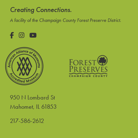
Creating Connections.
A facility of the Champaign County Forest Preserve District.
Facebook
Instagram
YouTube
950 N Lombard St
United States
Mahomet
,
IL
61853
217-586-2612