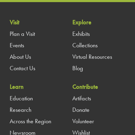
Visit
Explore
Plan a Visit
Exhibits
Events
Collections
About Us
Virtual Resources
Contact Us
Blog
Learn
Contribute
Education
Artifacts
Research
Donate
Across the Region
Volunteer
Newsroom
Wishlist