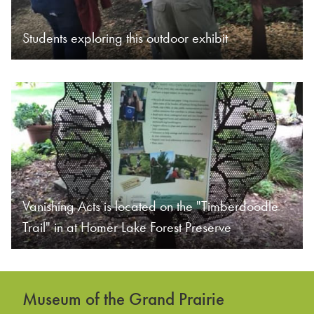
Students exploring this outdoor exhibit
Vanishing Acts is located on the "Timberdoodle
Trail" in at Homer Lake Forest Preserve
Museum of the Grand Prairie