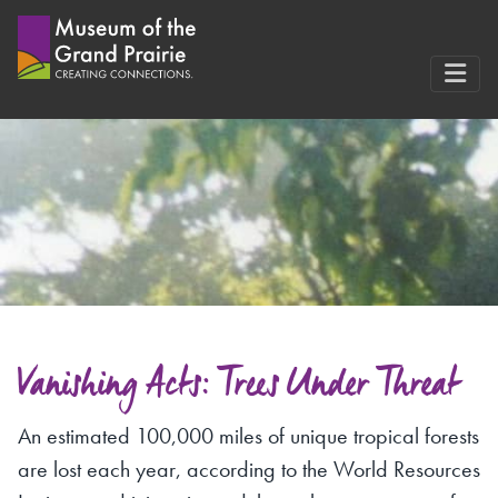
Skip
to
content
Vanishing Acts: Trees Under Threat
An estimated 100,000 miles of unique tropical forests
are lost each year, according to the World Resources